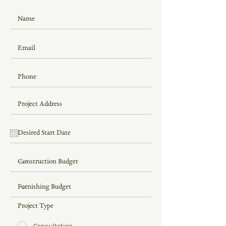
Project Type
Consultation