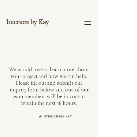
NOW OFFERING 1:1 VIDEO CONSULTATIO
NS. BOOK HERE.
Interiors by Kay
We would love to learn more about
your project and how we can help.
Please fill out and submit our
inquiry form below and one of our
team members will be in contact
within the next 48 hours.
@INTERIORSBY.KAY