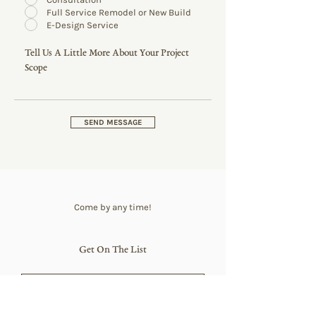
Full Service Remodel or New Build
E-Design Service
SEND MESSAGE
Come by any time!
Get On The List
SUBSCRIBE