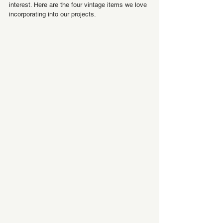
interest. Here are the four vintage items we love 
incorporating into our projects.