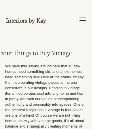
NOW OFFERING 1:1 VIDEO CONSULTATIO
NS. BOOK HERE.
Interiors by Kay
Four Things to Buy Vintage
We have this saying around here that all new 
homes need something old, and all old homes 
need something new. Here at the studio, I'd say 
that incorporating vintage pieces is the one 
consistent in our designs. Bringing in vintage 
items incorporates soul into any home and ties 
in pretty well with our values of incorporating 
authenticity and personality into spaces. One of 
the greatest things about vintage is that pieces 
are one of a kind! Of course we are not filling 
homes entirely with vintage goods, it's all about 
balance and strategically creating moments of 