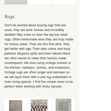
Rugs
Don't be worried about buying rugs that are 
used, they are work horses and incredibly 
durable! Way more so than the big box retail 
rugs. Often hand-made wool they are truly made 
for messy areas. They are like fine wine, they 
get better with age. Their dark colors and busy 
patterns disguise spills and their natural fibers 
are often easier to clean than factory made 
counterparts. We love using vintage runners in 
the kitchen, hallways, entries, and mudrooms. 
Vintage rugs are often longer and narrower so 
we will layer them with a jute rug underneath in 
main living spaces. I find the unique sizes to be 
perfect when working with tricky layouts. 