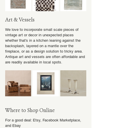
Art & Vessels
We love to incorporate small scale pieces of 
vintage art or decor in unexpected places 
whether that's in a kitchen leaning against the 
backsplash, layered on a mantle over the 
fireplace, or as a design solution to tricky area. 
Antique art and vessels are often affordable and 
are readily available in local spots.
Where to Shop Online
For a good deal: Etsy, Facebook Marketplace, 
and Ebay