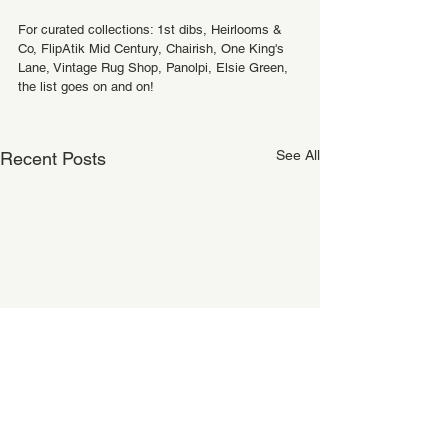
For curated collections: 1st dibs, Heirlooms & 
Co, FlipAtik Mid Century, Chairish, One King's 
Lane, Vintage Rug Shop, Panolpi, Elsie Green, 
the list goes on and on!
See All
Recent Posts