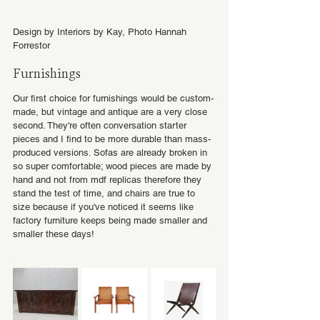
Design by Interiors by Kay, Photo Hannah 
Forrestor
Furnishings
Our first choice for furnishings would be custom-
made, but vintage and antique are a very close 
second. They're often conversation starter 
pieces and I find to be more durable than mass-
produced versions. Sofas are already broken in 
so super comfortable; wood pieces are made by 
hand and not from mdf replicas therefore they 
stand the test of time, and chairs are true to 
size because if you've noticed it seems like 
factory furniture keeps being made smaller and 
smaller these days!